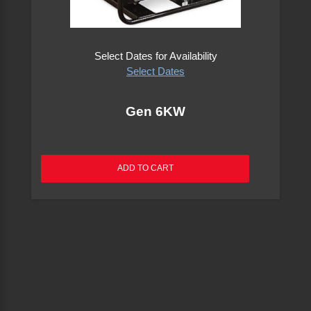
Electric Tools
Select Dates for Availability
Excavators
Select Dates
Floor Care & Carpet Equipment
Gen 6KW
Forklifts
ADD TO CART
Generators
Heaters & Fans
Lawn & Garden Equipment
Lifts, Hoists, Dollies