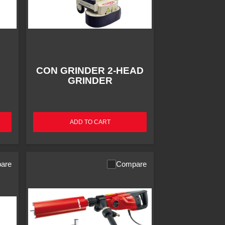
CON GRINDER 2-HEAD
GRINDER
ADD TO CART
are
Compare