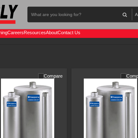
Search
A
Concrete
Equipment
All
Re
ning
Careers
Resources
About
Contact Us
Sa
Compare
Comp