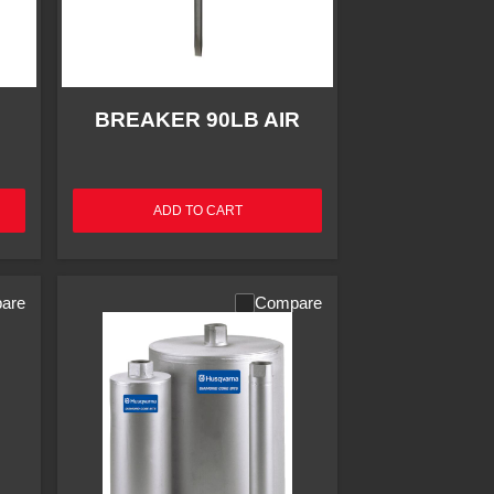
BREAKER 90LB AIR
ADD TO CART
are
Compare