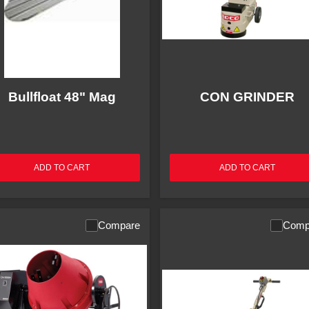
Bullfloat 48" Mag
CON GRINDER
ADD TO CART
ADD TO CART
Compare
Comp