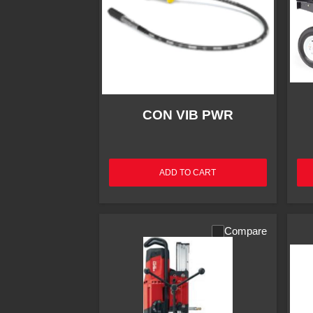
CON VIB PWR
ADD TO CART
Compare