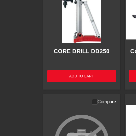
CORE DRILL DD250
C
ADD TO CART
Compare