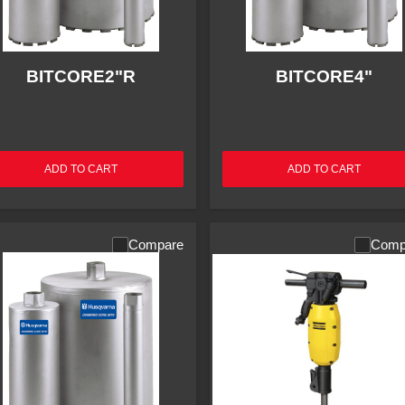
BITCORE2"R
BITCORE4"
ADD TO CART
ADD TO CART
Compare
Comp