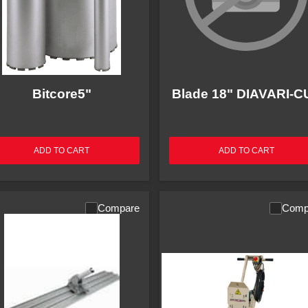
Bitcore5"
Blade 18" DIAVARI-C
ADD TO CART
ADD TO CART
Compare
Comp