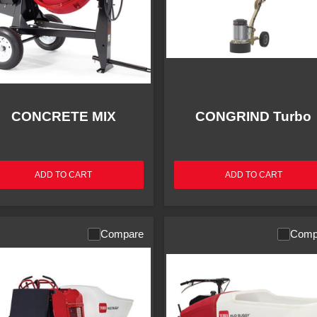
CONCRETE MIX
CONGRIND Turbo
ADD TO CART
ADD TO CART
Compare
Comp