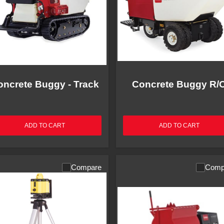
oncrete Buggy - Track
Concrete Buggy R/
ADD TO CART
ADD TO CART
Compare
Comp