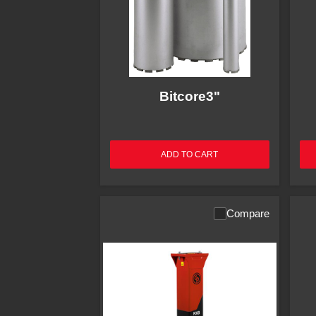
Bitcore3"
ADD TO CART
Compare