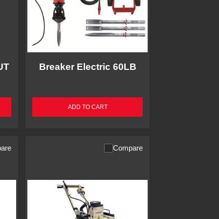
UT
Breaker Electric 60LB
ADD TO CART
are
Compare