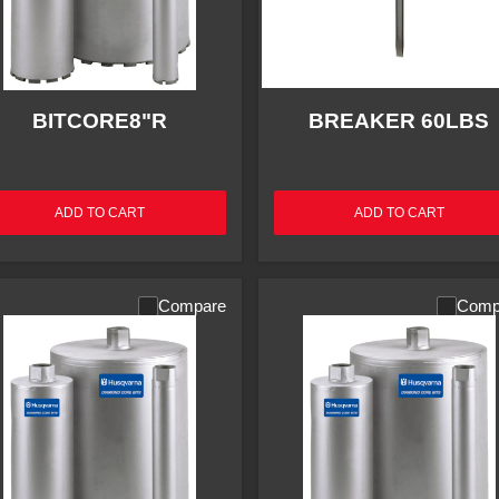
BITCORE8"R
BREAKER 60LBS
ADD TO CART
ADD TO CART
Compare
Comp