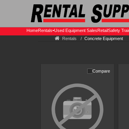
Home
Rentals
Used Equipment Sales
Retail
Safety Trai
Rentals
Concrete Equipment
Compare