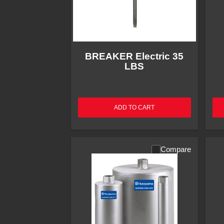
BREAKER Electric 35
LBS
ADD TO CART
Compare