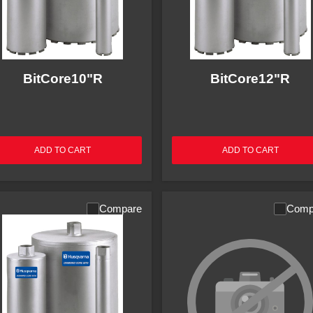
BitCore10"R
BitCore12"R
ADD TO CART
ADD TO CART
Compare
Comp