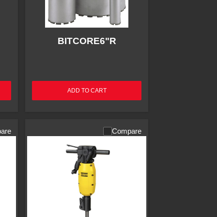
BITCORE6"R
ADD TO CART
are
Compare