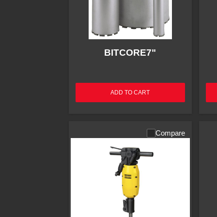
BITCORE7"
ADD TO CART
Compare