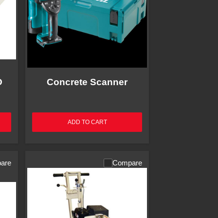
O
Concrete Scanner
ADD TO CART
are
Compare