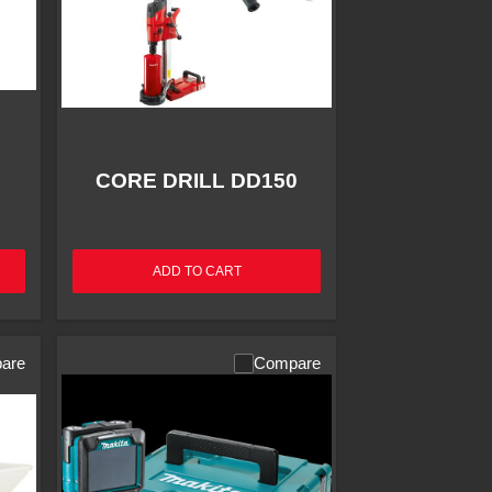
CORE DRILL DD150
ADD TO CART
are
Compare