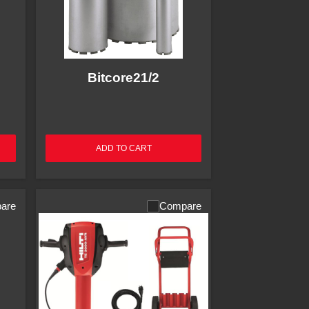
Bitcore21/2
ADD TO CART
are
Compare