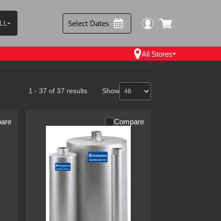
Select Dates
LL
 Items
ntal Items
All Stores
les Items
1 - 37 of 37 results
Show
are
Compare