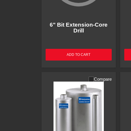
6" Bit Extension-Core
Drill
ADD TO CART
Compare