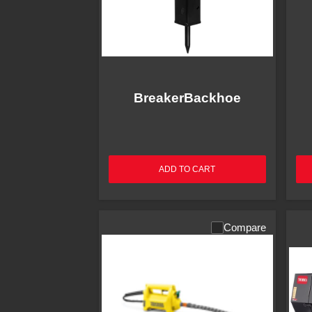
BreakerBackhoe
ADD TO CART
Compare